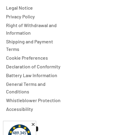
Legal Notice
Privacy Policy
Right of Withdrawal and
Information
Shipping and Payment
Terms
Cookie Preferences
Declaration of Conformity
Battery Law Information
General Terms and
Conditions
Whistleblower Protection
Accessibility
✕