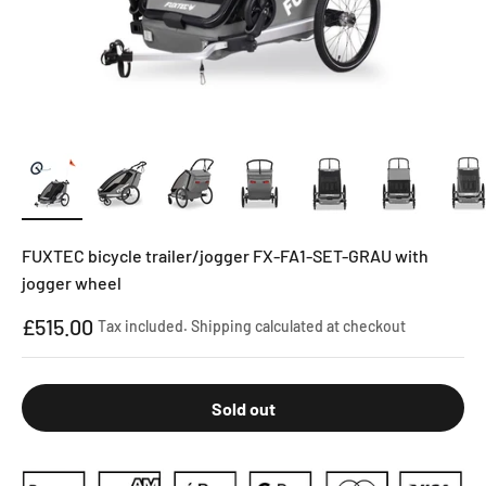
FUXTEC bicycle trailer/jogger FX-FA1-SET-GRAU with
jogger wheel
Sale price
£515.00
Tax included.
Shipping calculated
at checkout
Sold out