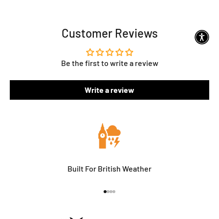
Customer Reviews
Be the first to write a review
Write a review
Built For British Weather
Go to item 1
Go to item 2
Go to item 3
Go to item 4