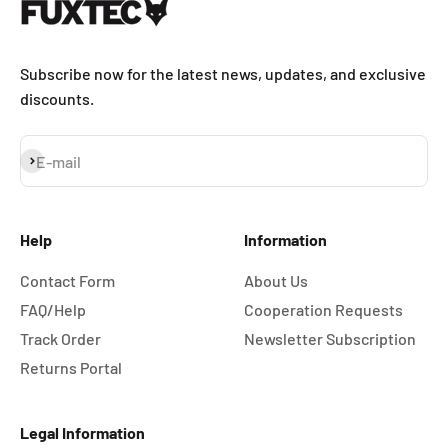
Subscribe now for the latest news, updates, and exclusive
discounts.
Subscribe
E-mail
Help
Information
Contact Form
About Us
FAQ/Help
Cooperation Requests
Track Order
Newsletter Subscription
Returns Portal
Legal Information