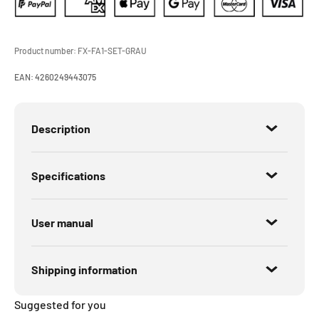
Product number:
FX-FA1-SET-GRAU
EAN:
4260249443075
Description
Specifications
User manual
Shipping information
Suggested for you