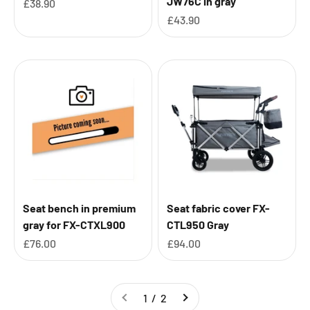
JW76C in gray
Sale price
£38.90
Sale price
£43.90
Seat bench in premium
Seat fabric cover FX-
gray for FX-CTXL900
CTL950 Gray
Sale price
Sale price
£76.00
£94.00
1 / 2