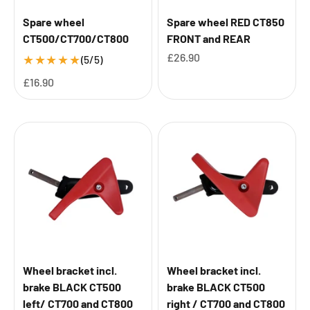
Spare wheel
Spare wheel RED CT850
CT500/CT700/CT800
FRONT and REAR
Sale price
£26.90
★
★
★
★
★
(5/5)
Sale price
£16.90
Wheel bracket incl.
Wheel bracket incl.
brake BLACK CT500
brake BLACK CT500
left/ CT700 and CT800
right / CT700 and CT800