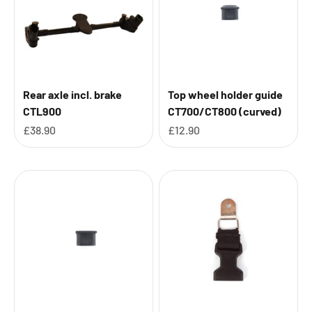
Rear axle incl. brake
Top wheel holder guide
CTL900
CT700/CT800 (curved)
Sale price
Sale price
£38.90
£12.90