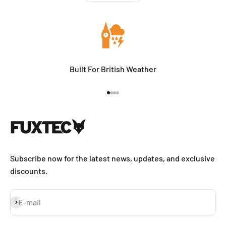
Built For British Weather
Go to item 1
Go to item 2
Go to item 3
Go to item 4
Subscribe now for the latest news, updates, and exclusive
discounts.
Subscribe
E-mail