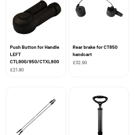
Push Button for Handle
Rear brake for CT850
LEFT
handcart
CTL900/950/CTXL900
Sale price
£32.90
Sale price
£21.90