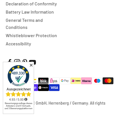
Declaration of Conformity
Battery Law Information
General Terms and
Conditions
Whistleblower Protection
Accessibility
✕
© 2026, FUXTEC GmbH, Herrenberg / Germany. All rights
reserved.