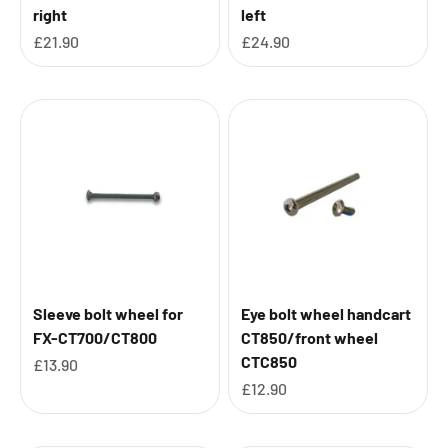
right
left
Sale price
Sale price
£21.90
£24.90
Sleeve bolt wheel for
Eye bolt wheel handcart
FX-CT700/CT800
CT850/front wheel
CTC850
Sale price
£13.90
Sale price
£12.90