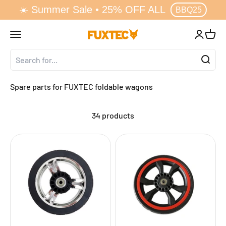
☀️ Summer Sale • 25% OFF ALL
↵
↵
↵
↵
Zum Inhalt springen
Zum Menü springen
Fußzeile springen
Barrierefreiheits-Widget öffnen
BBQ25
Skip to content
Open navigation menu
Open acc
Open 
FUXTEC GmbH
Spare parts for FUXTEC foldable wagons
34 products