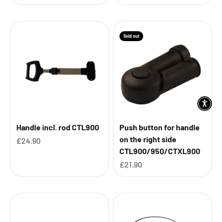
Sold out
Handle incl. rod CTL900
Push button for handle
on the right side
Sale price
£24.90
CTL900/950/CTXL900
Sale price
£21.90