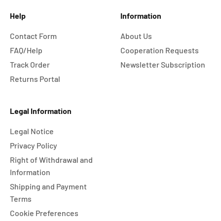
Help
Information
Contact Form
About Us
FAQ/Help
Cooperation Requests
Track Order
Newsletter Subscription
Returns Portal
Legal Information
Legal Notice
Privacy Policy
Right of Withdrawal and
Information
Shipping and Payment
Terms
Cookie Preferences