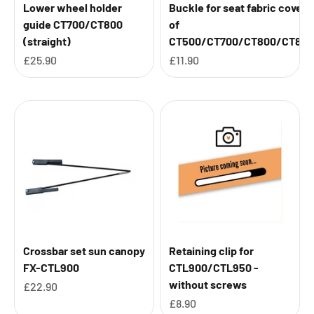
Lower wheel holder
Buckle for seat fabric cover
guide CT700/CT800
of
(straight)
CT500/CT700/CT800/CT850
Sale price
Sale price
£25.90
£11.90
Crossbar set sun canopy
Retaining clip for
FX-CTL900
CTL900/CTL950 -
without screws
Sale price
£22.90
Sale price
£8.90