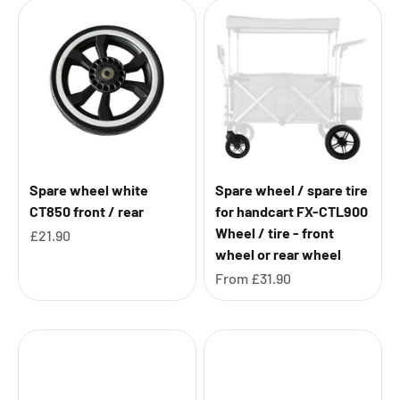
Spare wheel white
Spare wheel / spare tire
CT850 front / rear
for handcart FX-CTL900
Wheel / tire - front
Sale price
£21.90
wheel or rear wheel
Sale price
From
£31.90