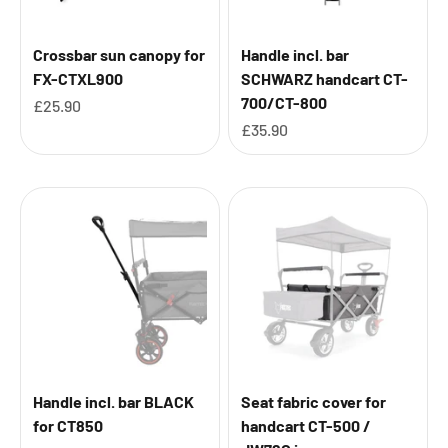
Crossbar sun canopy for
Handle incl. bar
FX-CTXL900
SCHWARZ handcart CT-
700/CT-800
Sale price
£25.90
Sale price
£35.90
Handle incl. bar BLACK
Seat fabric cover for
for CT850
handcart CT-500 /