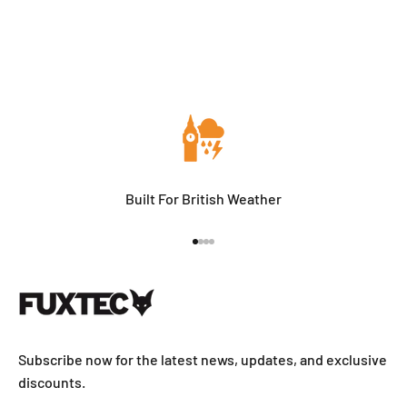
Built For British Weather
Go to item 1
Go to item 2
Go to item 3
Go to item 4
Subscribe now for the latest news, updates, and exclusive
discounts.