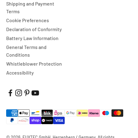
Shipping and Payment
Terms
Cookie Preferences
Declaration of Conformity
Battery Law Information
General Terms and
Conditions
Whistleblower Protection
Accessibility
© 2026, FUXTEC GmbH, Herrenberg / Germany. All rights