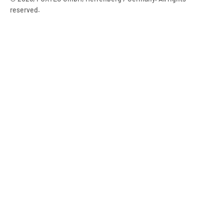
reserved.