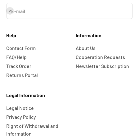
Subscribe
E-mail
Help
Information
Contact Form
About Us
FAQ/Help
Cooperation Requests
Track Order
Newsletter Subscription
Returns Portal
Legal Information
Legal Notice
Privacy Policy
Right of Withdrawal and
Information