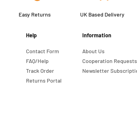
Easy Returns
UK Based Delivery
Help
Information
Contact Form
About Us
FAQ/Help
Cooperation Request
Track Order
Newsletter Subscripti
Returns Portal