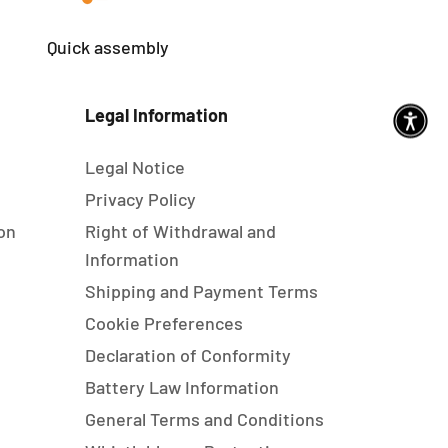
Quick assembly
Legal Information
Legal Notice
s
Privacy Policy
on
Right of Withdrawal and
Information
Shipping and Payment Terms
Cookie Preferences
Declaration of Conformity
Battery Law Information
General Terms and Conditions