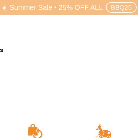
☀️ Summer Sale • 25% OFF ALL
BBQ25
rs