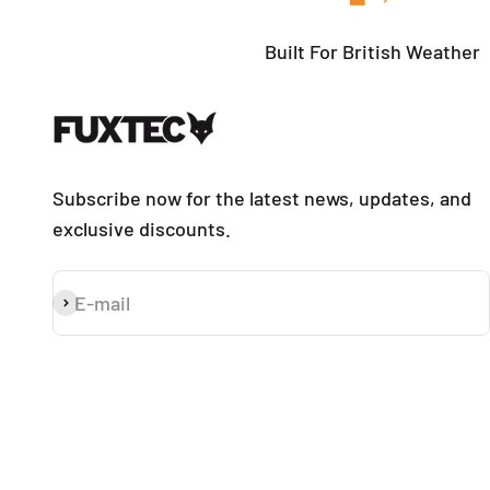
Built For British Weather
Subscribe now for the latest news, updates, and
exclusive discounts.
E-mail
Subscribe