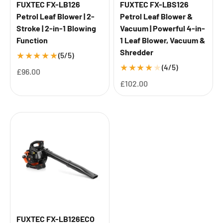
FUXTEC FX-LB126
FUXTEC FX-LBS126
Petrol Leaf Blower | 2-
Petrol Leaf Blower &
Stroke | 2-in-1 Blowing
Vacuum | Powerful 4-in-
Function
1 Leaf Blower, Vacuum &
Shredder
★
★
★
★
★
(5/5)
★
★
★
★
★
(4/5)
Sale price
£96.00
Sale price
£102.00
FUXTEC FX-LB126ECO