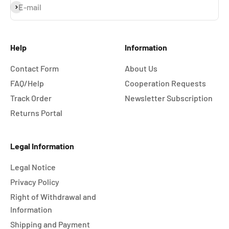
Subscribe
E-mail
Help
Information
Contact Form
About Us
FAQ/Help
Cooperation Requests
Track Order
Newsletter Subscription
Returns Portal
Legal Information
Legal Notice
Privacy Policy
Right of Withdrawal and
Information
Shipping and Payment