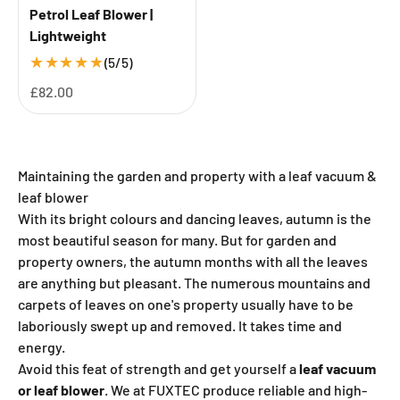
Petrol Leaf Blower |
Lightweight
★
★
★
★
★
(5/5)
Sale price
£82.00
Maintaining the garden and property with a leaf vacuum &
leaf blower
With its bright colours and dancing leaves, autumn is the
most beautiful season for many. But for garden and
property owners, the autumn months with all the leaves
are anything but pleasant. The numerous mountains and
carpets of leaves on one's property usually have to be
laboriously swept up and removed. It takes time and
energy.
Avoid this feat of strength and get yourself a
leaf vacuum
or leaf blower
. We at FUXTEC produce reliable and high-