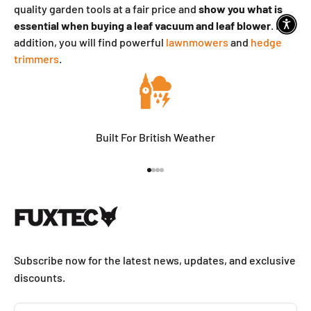
quality garden tools at a fair price and
show you what is
essential
when buying a leaf vacuum and leaf blower
. In
addition, you will find powerful
lawnmowers
and
hedge
trimmers
.
Built For British Weather
Go to item 1
Go to item 2
Go to item 3
Go to item 4
Subscribe now for the latest news, updates, and exclusive
discounts.