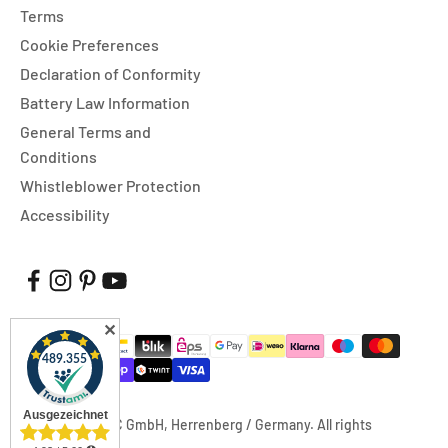
Terms
Cookie Preferences
Declaration of Conformity
Battery Law Information
General Terms and
Conditions
Whistleblower Protection
Accessibility
✕
© 2026, FUXTEC GmbH, Herrenberg / Germany. All rights
reserved.