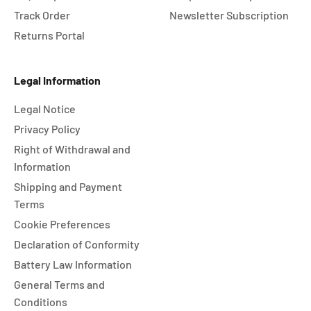
Track Order
Newsletter Subscription
Returns Portal
Legal Information
Legal Notice
Privacy Policy
Right of Withdrawal and
Information
Shipping and Payment
Terms
Cookie Preferences
Declaration of Conformity
Battery Law Information
General Terms and
Conditions