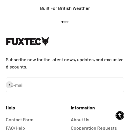
Built For British Weather
Go to item 1
Go to item 2
Go to item 3
Go to item 4
Subscribe now for the latest news, updates, and exclusive
discounts.
Subscribe
E-mail
Help
Information
Contact Form
About Us
FAQ/Help
Cooperation Requests