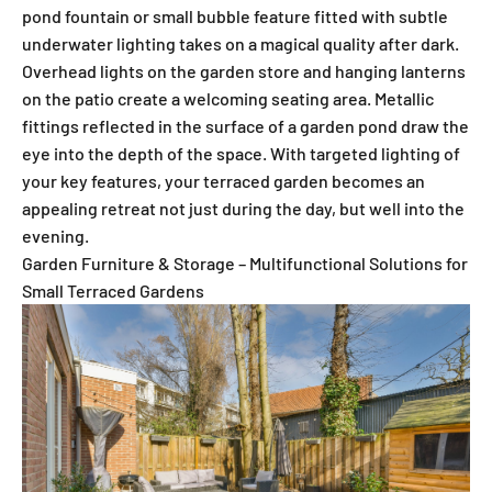
pond fountain or small bubble feature fitted with subtle
underwater lighting takes on a magical quality after dark.
Overhead lights on the garden store and hanging lanterns
on the patio create a welcoming seating area. Metallic
fittings reflected in the surface of a garden pond draw the
eye into the depth of the space. With targeted lighting of
your key features, your terraced garden becomes an
appealing retreat not just during the day, but well into the
evening.
Garden Furniture & Storage – Multifunctional Solutions for
Small Terraced Gardens