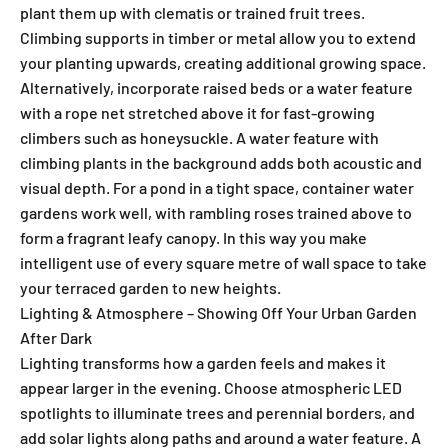
plant them up with clematis or trained fruit trees.
Climbing supports in timber or metal allow you to extend
your planting upwards, creating additional growing space.
Alternatively, incorporate raised beds or a water feature
with a rope net stretched above it for fast-growing
climbers such as honeysuckle. A water feature with
climbing plants in the background adds both acoustic and
visual depth. For a pond in a tight space, container water
gardens work well, with rambling roses trained above to
form a fragrant leafy canopy. In this way you make
intelligent use of every square metre of wall space to take
your terraced garden to new heights.
Lighting & Atmosphere – Showing Off Your Urban Garden
After Dark
Lighting transforms how a garden feels and makes it
appear larger in the evening. Choose atmospheric LED
spotlights to illuminate trees and perennial borders, and
add solar lights along paths and around a water feature. A