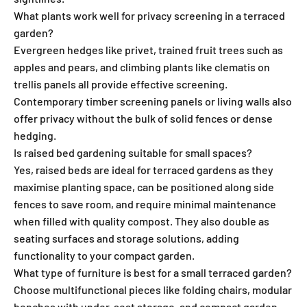
What plants work well for privacy screening in a terraced
garden?
Evergreen hedges like privet, trained fruit trees such as
apples and pears, and climbing plants like clematis on
trellis panels all provide effective screening.
Contemporary timber screening panels or living walls also
offer privacy without the bulk of solid fences or dense
hedging.
Is raised bed gardening suitable for small spaces?
Yes, raised beds are ideal for terraced gardens as they
maximise planting space, can be positioned along side
fences to save room, and require minimal maintenance
when filled with quality compost. They also double as
seating surfaces and storage solutions, adding
functionality to your compact garden.
What type of furniture is best for a small terraced garden?
Choose multifunctional pieces like folding chairs, modular
benches with under-seat storage, and compact garden