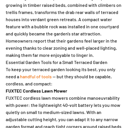
growing in timber raised beds, combined with climbers on
trellis frames, transforms the drab rear walls of terraced
houses into verdant green retreats. A compact water
feature with a bubble rock was installed in one courtyard
and quickly became the garden's star attraction.
Homeowners report that their gardens feel larger in the
evening thanks to clear zoning and well-placed lighting,
making them far more enjoyable to linger in.
Essential Garden Tools for a Small Terraced Garden
To keep your terraced garden looking its best, you only
need a
handful of tools
— but they should be capable,
cordless, and compact:
FUXTEC Cordless Lawn Mower
FUXTEC cordless lawn mowers combine manoeuvrability
with power: the lightweight 40-volt battery lets you mow
quietly on small to medium-sized lawns. With an
adjustable cutting height, you can adapt it to any narrow
garden format and reach tight corners around raised beds