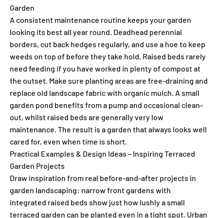
Garden
A consistent maintenance routine keeps your garden
looking its best all year round. Deadhead perennial
borders, cut back hedges regularly, and use a hoe to keep
weeds on top of before they take hold. Raised beds rarely
need feeding if you have worked in plenty of compost at
the outset. Make sure planting areas are free-draining and
replace old landscape fabric with organic mulch. A small
garden pond benefits from a pump and occasional clean-
out, whilst raised beds are generally very low
maintenance. The result is a garden that always looks well
cared for, even when time is short.
Practical Examples & Design Ideas – Inspiring Terraced
Garden Projects
Draw inspiration from real before-and-after projects in
garden landscaping: narrow front gardens with
integrated raised beds show just how lushly a small
terraced garden can be planted even in a tight spot. Urban