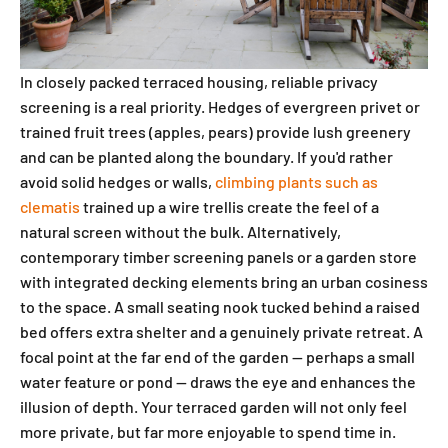
In closely packed terraced housing, reliable privacy
screening is a real priority. Hedges of evergreen privet or
trained fruit trees (apples, pears) provide lush greenery
and can be planted along the boundary. If you'd rather
avoid solid hedges or walls,
climbing plants such as
clematis
trained up a wire trellis create the feel of a
natural screen without the bulk. Alternatively,
contemporary timber screening panels or a garden store
with integrated decking elements bring an urban cosiness
to the space. A small seating nook tucked behind a raised
bed offers extra shelter and a genuinely private retreat. A
focal point at the far end of the garden — perhaps a small
water feature or pond — draws the eye and enhances the
illusion of depth. Your terraced garden will not only feel
more private, but far more enjoyable to spend time in.