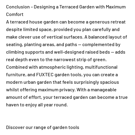
Conclusion – Designing a Terraced Garden with Maximum
Comfort
A terraced house garden can become a generous retreat
despite limited space, provided you plan carefully and
make clever use of vertical surfaces. A balanced layout of
seating, planting areas, and paths — complemented by
climbing supports and well-designed raised beds — adds
real depth even to the narrowest strip of green.
Combined with atmospheric lighting, multifunctional
furniture, and FUXTEC garden tools, you can create a
modern urban garden that feels surprisingly spacious
whilst offering maximum privacy. With a manageable
amount of effort, your terraced garden can become a true
haven to enjoy all year round.
Discover our range of garden tools