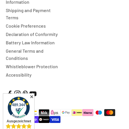
Information
Shipping and Payment
Terms
Cookie Preferences
Declaration of Conformity
Battery Law Information
General Terms and
Conditions
Whistleblower Protection
Accessibility
✕