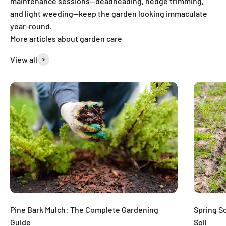
maintenance sessions—deadheading, hedge trimming,
and light weeding—keep the garden looking immaculate
year-round.
More articles about garden care
View all
Pine Bark Mulch: The Complete Gardening
Spring S
Guide
Soil