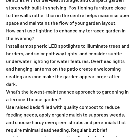
stores with built-in shelving. Positioning furniture close
to the walls rather than in the centre helps maximise open
space and maintains the flow of your garden layout.
How can I use lighting to enhance my terraced garden in
the evening?
Install atmospheric LED spotlights to illuminate trees and
borders, add solar pathway lights, and consider subtle
underwater lighting for water features. Overhead lights
and hanging lanterns on the patio create a welcoming
seating area and make the garden appear larger after
dark.
What's the lowest-maintenance approach to gardening in
a terraced house garden?
Use raised beds filled with quality compost to reduce
feeding needs, apply organic mulch to suppress weeds,
and choose hardy evergreen shrubs and perennials that
require minimal deadheading. Regular but brief