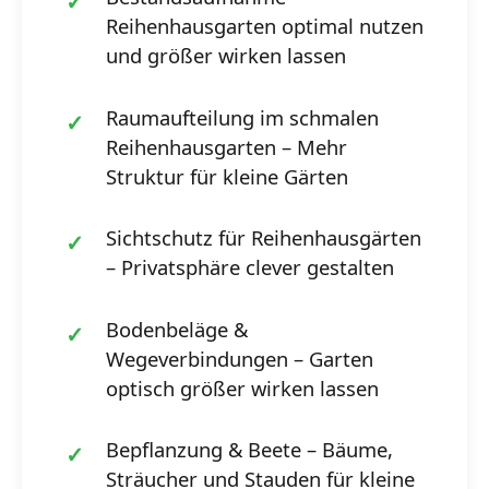
Reihenhausgarten optimal nutzen
und größer wirken lassen
Raumaufteilung im schmalen
Reihenhausgarten – Mehr
Struktur für kleine Gärten
Sichtschutz für Reihenhausgärten
– Privatsphäre clever gestalten
Bodenbeläge &
Wegeverbindungen – Garten
optisch größer wirken lassen
Bepflanzung & Beete – Bäume,
Sträucher und Stauden für kleine