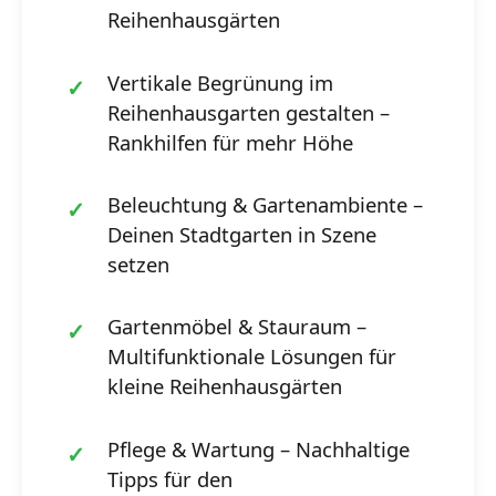
Reihenhausgärten
Vertikale Begrünung im
Reihenhausgarten gestalten –
Rankhilfen für mehr Höhe
Beleuchtung & Gartenambiente –
Deinen Stadtgarten in Szene
setzen
Gartenmöbel & Stauraum –
Multifunktionale Lösungen für
kleine Reihenhausgärten
Pflege & Wartung – Nachhaltige
Tipps für den