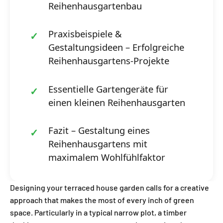
Reihenhausgartenbau
Praxisbeispiele &
Gestaltungsideen – Erfolgreiche
Reihenhausgartens-Projekte
Essentielle Gartengeräte für
einen kleinen Reihenhausgarten
Fazit – Gestaltung eines
Reihenhausgartens mit
maximalem Wohlfühlfaktor
Designing your terraced house garden calls for a creative
approach that makes the most of every inch of green
space. Particularly in a typical narrow plot, a timber