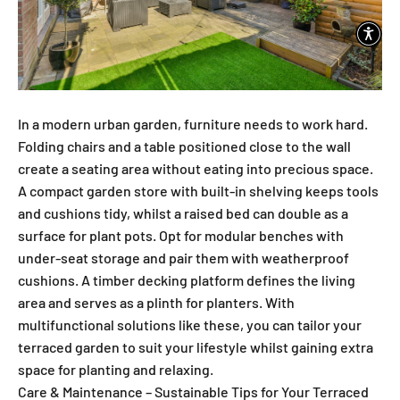
In a modern urban garden, furniture needs to work hard.
Folding chairs and a table positioned close to the wall
create a seating area without eating into precious space.
A compact garden store with built-in shelving keeps tools
and cushions tidy, whilst a raised bed can double as a
surface for plant pots. Opt for modular benches with
under-seat storage and pair them with weatherproof
cushions. A timber decking platform defines the living
area and serves as a plinth for planters. With
multifunctional solutions like these, you can tailor your
terraced garden to suit your lifestyle whilst gaining extra
space for planting and relaxing.
Care & Maintenance – Sustainable Tips for Your Terraced