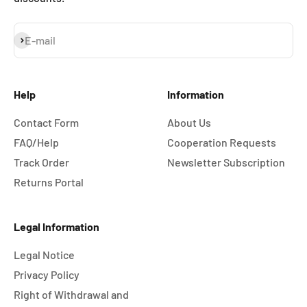
Subscribe
E-mail
Help
Information
Contact Form
About Us
FAQ/Help
Cooperation Requests
Track Order
Newsletter Subscription
Returns Portal
Legal Information
Legal Notice
Privacy Policy
Right of Withdrawal and