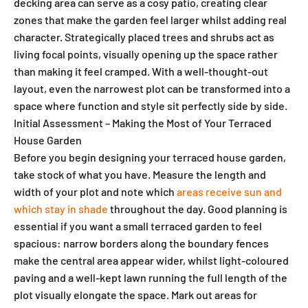
decking area can serve as a cosy patio, creating clear
zones that make the garden feel larger whilst adding real
character. Strategically placed trees and shrubs act as
living focal points, visually opening up the space rather
than making it feel cramped. With a well-thought-out
layout, even the narrowest plot can be transformed into a
space where function and style sit perfectly side by side.
Initial Assessment – Making the Most of Your Terraced
House Garden
Before you begin designing your terraced house garden,
take stock of what you have. Measure the length and
width of your plot and note which
areas receive sun and
which stay in shade
throughout the day. Good planning is
essential if you want a small terraced garden to feel
spacious: narrow borders along the boundary fences
make the central area appear wider, whilst light-coloured
paving and a well-kept lawn running the full length of the
plot visually elongate the space. Mark out areas for