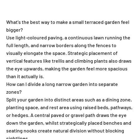
Tillers
What's the best way to make a small terraced garden feel
bigger?
Use light-coloured paving, a continuous lawn running the
full length, and narrow borders along the fences to
visually elongate the space. Strategic placement of
vertical features like trellis and climbing plants also draws
the eye upwards, making the garden feel more spacious
than it actually is.
How can I divide a long narrow garden into separate
zones?
Split your garden into distinct areas such as a dining zone,
planting space, and rest area using raised beds, pathways,
or hedges. A central paved or gravel path draws the eye
down the garden, whilst strategically placed benches and
seating nooks create natural division without blocking
sightlines.