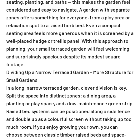
seating, planting, and paths — this makes the garden feel
considered and easy to navigate. A garden with separate
zones offers something for everyone, from a play area or
relaxation spot to a raised herb bed. Even a compact
seating area feels more generous when it is screened by a
well-placed hedge or trellis panel. With this approach to
planning, your small terraced garden will feel welcoming
and surprisingly spacious despite its modest square
footage.
Dividing Up a Narrow Terraced Garden – More Structure for
Small Gardens
In a long, narrow terraced garden, clever division is key.
Split the space into distinct zones: a dining area, a
planting or play space, and a low-maintenance green strip.
Raised bed systems can be positioned along a side fence
and double up as a colourful screen without taking up too
much room. If you enjoy growing your own, you can
choose between classic timber raised beds and space-