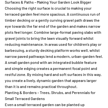
Surfaces & Paths – Making Your Garden Look Bigger
Choosing the right surface is crucial to making your
terraced garden feel more spacious. A continuous run of
timber decking or a gently curving gravel path draws the
eye towards the far end of the garden and makes narrow
plots feel longer. Combine large-format paving slabs with
gravel joints to bring the lawn visually forward whilst
reducing maintenance. In areas used for children's play or
barbecuing, a sturdy decking platform works well, whilst
narrow paved pathways lend a modern, urban-garden feel.
A small garden pond with an integrated bubble feature
and simple edging creates a permanent focal point and
restful zone. By mixing hard and soft surfaces in this way,
you create a lively, dynamic garden that appears larger
than it is and remains practical throughout.
Planting & Borders – Trees, Shrubs, and Perennials for
Small Terraced Gardens
Even a small terraced garden can be planted up