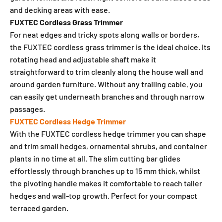
and decking areas with ease.
FUXTEC Cordless Grass Trimmer
For neat edges and tricky spots along walls or borders,
the FUXTEC cordless grass trimmer is the ideal choice. Its
rotating head and adjustable shaft make it
straightforward to trim cleanly along the house wall and
around garden furniture. Without any trailing cable, you
can easily get underneath branches and through narrow
passages.
FUXTEC Cordless Hedge Trimmer
With the FUXTEC cordless hedge trimmer you can shape
and trim small hedges, ornamental shrubs, and container
plants in no time at all. The slim cutting bar glides
effortlessly through branches up to 15 mm thick, whilst
the pivoting handle makes it comfortable to reach taller
hedges and wall-top growth. Perfect for your compact
terraced garden.