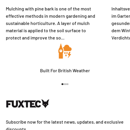
Mulching with pine bark is one of the most
Inhaltsv
effective methods in modern gardening and
im Garten
sustainable horticulture. A layer of mulch
gesunden
material is applied to the soil surface to
dem Wint
protect and improve the so...
Verdicht
Built For British Weather
Go to item 1
Go to item 2
Go to item 3
Go to item 4
Subscribe now for the latest news, updates, and exclusive
discounts.