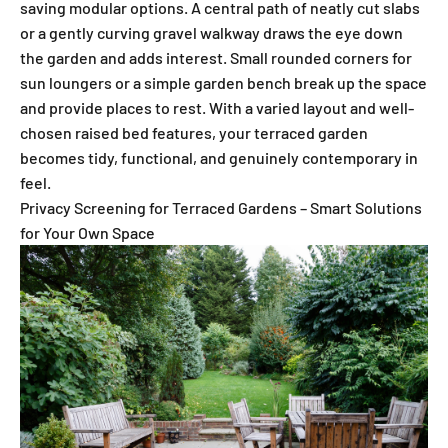
saving modular options. A central path of neatly cut slabs
or a gently curving gravel walkway draws the eye down
the garden and adds interest. Small rounded corners for
sun loungers or a simple garden bench break up the space
and provide places to rest. With a varied layout and well-
chosen raised bed features, your terraced garden
becomes tidy, functional, and genuinely contemporary in
feel.
Privacy Screening for Terraced Gardens – Smart Solutions
for Your Own Space