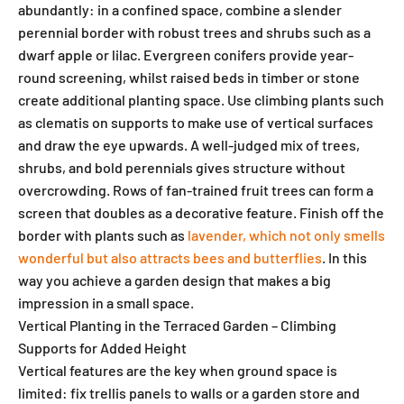
abundantly: in a confined space, combine a slender
perennial border with robust trees and shrubs such as a
dwarf apple or lilac. Evergreen conifers provide year-
round screening, whilst raised beds in timber or stone
create additional planting space. Use climbing plants such
as clematis on supports to make use of vertical surfaces
and draw the eye upwards. A well-judged mix of trees,
shrubs, and bold perennials gives structure without
overcrowding. Rows of fan-trained fruit trees can form a
screen that doubles as a decorative feature. Finish off the
border with plants such as
lavender, which not only smells
wonderful but also attracts bees and butterflies
. In this
way you achieve a garden design that makes a big
impression in a small space.
Vertical Planting in the Terraced Garden – Climbing
Supports for Added Height
Vertical features are the key when ground space is
limited: fix trellis panels to walls or a garden store and