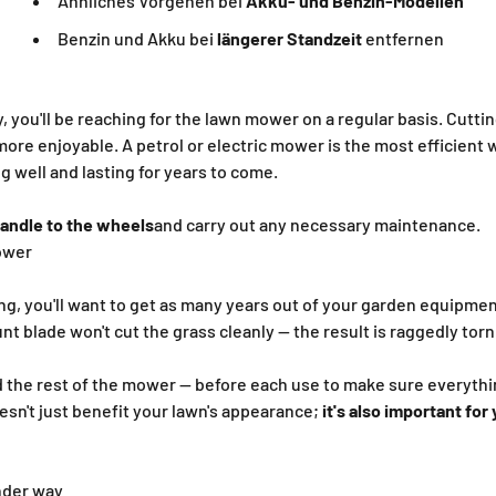
Ähnliches Vorgehen bei
Akku- und Benzin-Modellen
Benzin und Akku bei
längerer Standzeit
entfernen
y, you'll be reaching for the lawn mower on a regular basis. Cutti
more enjoyable. A petrol or electric mower is the most efficient 
g well and lasting for years to come.
andle to the wheels
and carry out any necessary maintenance.
ower
g, you'll want to get as many years out of your garden equipmen
lunt blade won't cut the grass cleanly — the result is raggedly tor
 the rest of the mower — before each use to make sure everything
sn't just benefit your lawn's appearance;
it's also important for
nder way