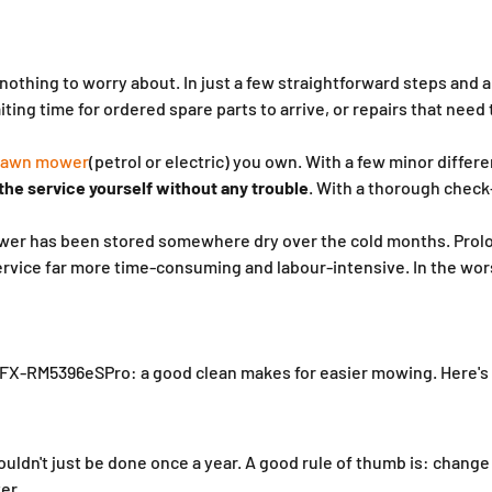
othing to worry about. In just a few straightforward steps and a
ing time for ordered spare parts to arrive, or repairs that need 
 lawn mower
(petrol or electric) you own. With a few minor differe
 the service yourself without any trouble
. With a thorough check-
 mower has been stored somewhere dry over the cold months. Prolo
rvice far more time-consuming and labour-intensive. In the wor
FX-RM5396eSPro: a good clean makes for easier mowing. Here's 
houldn't just be done once a year. A good rule of thumb is: chang
er.