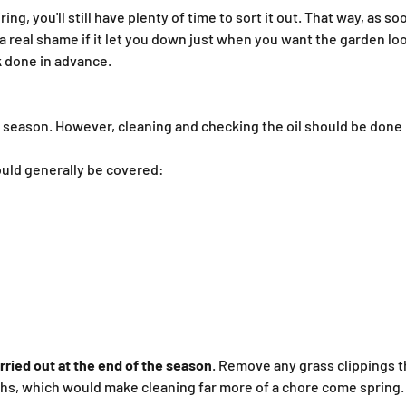
ng, you'll still have plenty of time to sort it out. That way, as 
a real shame if it let you down just when you want the garden loo
ck done in advance.
r season. However, cleaning and checking the oil should be done
uld generally be covered:
ried out at the end of the season
. Remove any grass clippings t
hs, which would make cleaning far more of a chore come spring.