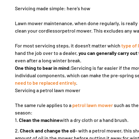
Servicing made simple: here's how
Lawn mower maintenance, when done regularly, is really n
clean your
cordless
or
petrol mower. This excludes any wait
For most servicing steps, it doesn't matter which
type of
hand the job over to a dealer,
you can generally carry out
even after a long winter break.
One thing to bear in mind:
Servicing is far easier if the
individual components, which can make the pre-spring se
need to be replaced entirely
.
Servicing a petrol lawn mower
The same rule applies to a
petrol lawn mower
such as the
season:
Clean the machine
with a dry cloth or a hand brush.
Check and change the oil
– with a petrol mower, this s
amount of oil in the mower before putting it away for wint