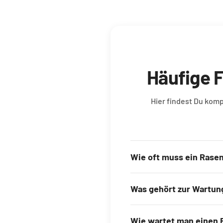
Häufige 
Hier findest Du kom
Wie oft muss ein Rase
Was gehört zur Wartun
Wie wartet man einen