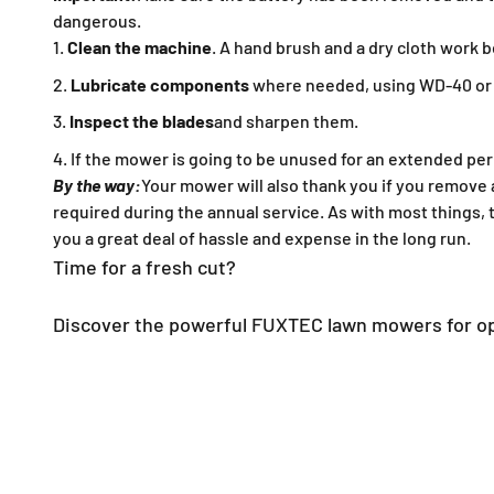
dangerous.
Clean the machine
. A hand brush and a dry cloth work b
Lubricate components
where needed, using WD-40 or a
Inspect the blades
and sharpen them.
If the mower is going to be unused for an extended per
By the way:
Your mower will also thank you if you remove 
required during the annual service. As with most things, t
you a great deal of hassle and expense in the long run.
Time for a fresh cut?
Discover the powerful FUXTEC lawn mowers for op
All lawn mowers