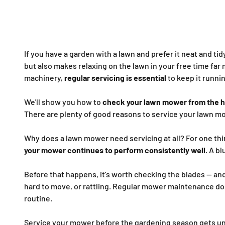
If you have a garden with a lawn and prefer it neat and tid
but also makes relaxing on the lawn in your free time far 
machinery,
regular servicing is essential
to keep it runnin
We'll show you how to
check your lawn mower from the h
There are plenty of good reasons to service your lawn m
Why does a lawn mower need servicing at all? For one thin
your mower continues to perform consistently well
. A b
Before that happens, it's worth checking the blades — and
hard to move, or rattling. Regular mower maintenance doe
routine.
Service your mower before the gardening season gets u