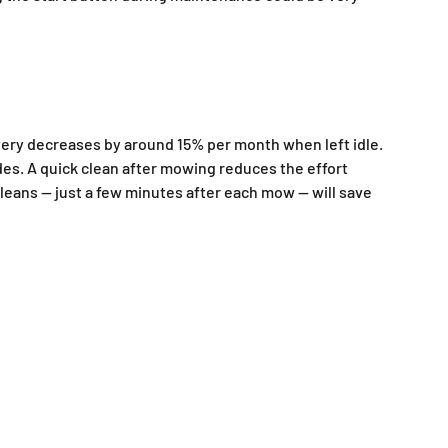
ttery decreases by around 15% per month when left idle.
des. A quick clean after mowing reduces the effort
 cleans — just a few minutes after each mow — will save
Battery lawn mower