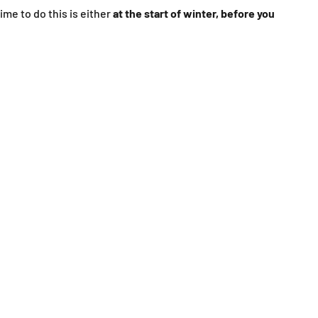
ime to do this is either
at the start of winter, before you