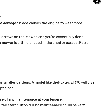
.
es. A damaged blade causes the engine to wear more
e screws on the mower, and you're essentially done.
 mower is sitting unused in the shed or garage. Petrol
for smaller gardens. A model like the
Fuxtec E137C will give
pt clean.
re of any maintenance at your leisure.
 the start button during maintenance could be very