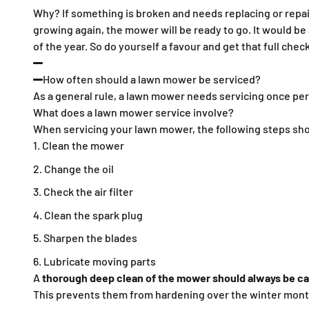
Why? If something is broken and needs replacing or repairi
growing again, the mower will be ready to go. It would be 
of the year. So do yourself a favour and get that full che
How often should a lawn mower be serviced?
As a general rule, a lawn mower needs servicing once pe
What does a lawn mower service involve?
When servicing your lawn mower, the following steps sho
Clean the mower
Change the oil
Check the air filter
Clean the spark plug
Sharpen the blades
Lubricate moving parts
A
thorough deep clean of the mower should always be car
This prevents them from hardening over the winter mont