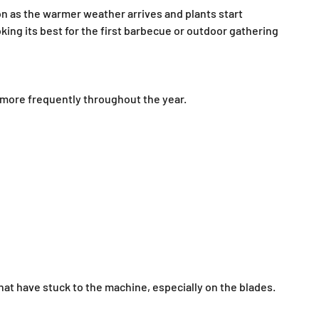
soon as the warmer weather arrives and plants start
king its best for the first barbecue or outdoor gathering
 more frequently throughout the year.
hat have stuck to the machine, especially on the blades.