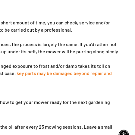
 short amount of time, you can check, service and/or
to be carried out by a professional.
nces, the process is largely the same. If you'd rather not
up under its belt, the mower will be purring along nicely
nged exposure to frost and/or damp takes its toll on
st case,
key parts may be damaged beyond repair and
how to get your mower ready for the next gardening
e the oil after every 25 mowing sessions. Leave a small