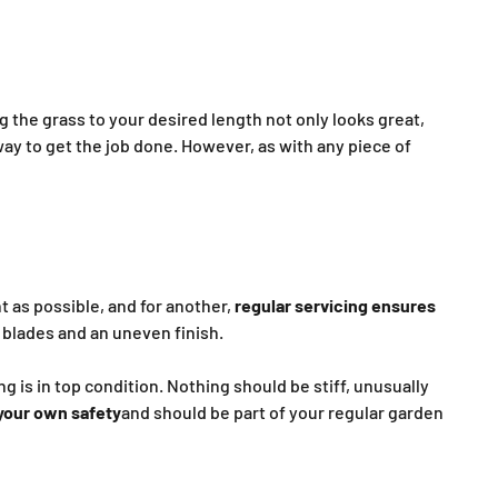
ng the grass to your desired length not only looks great,
way to get the job done. However, as with any piece of
t as possible, and for another,
regular servicing ensures
n blades and an uneven finish.
 is in top condition. Nothing should be stiff, unusually
 your own safety
and should be part of your regular garden