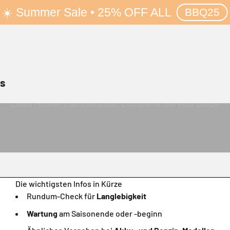
☀️ Summer Sale • 25% OFF ALL
BBQ25
rs
Lawn Mower Maintenance: Complete Service Guide
Die wichtigsten Infos in Kürze
Rundum-Check für
Langlebigkeit
Wartung
am Saisonende oder -beginn