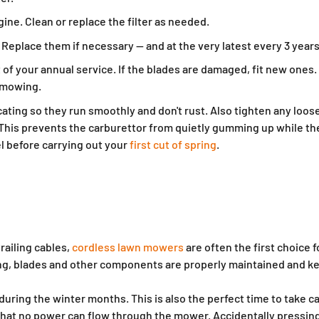
ine. Clean or replace the filter as needed.
 Replace them if necessary — and at the very latest every 3 years
art of your annual service. If the blades are damaged, fit new on
t mowing.
ating so they run smoothly and don't rust. Also tighten any loos
 This prevents the carburettor from quietly gumming up while the
uel before carrying out your
first cut of spring
.
railing cables,
cordless lawn mowers
are often the first choice 
sing, blades and other components are properly maintained and ke
ing the winter months. This is also the perfect time to take ca
hat no power can flow through the mower. Accidentally pressing