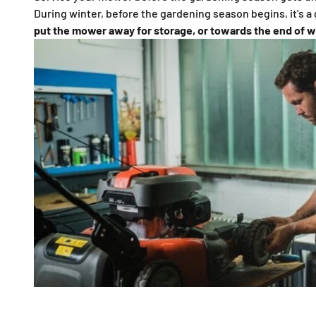
During winter, before the gardening season begins, it's a
put the mower away for storage, or towards the end of w