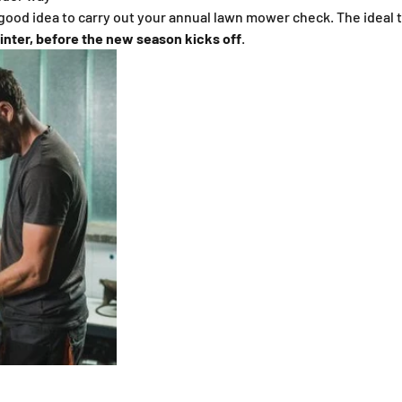
 good idea to carry out your annual lawn mower check. The ideal t
inter, before the new season kicks off
.