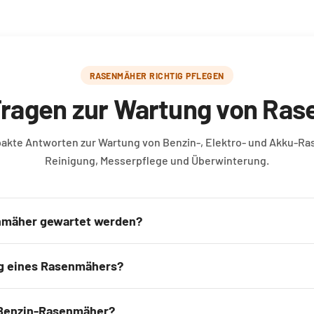
RASENMÄHER RICHTIG PFLEGEN
Fragen zur Wartung von Ra
pakte Antworten zur Wartung von Benzin-, Elektro- und Akku-R
Reinigung, Messerpflege und Überwinterung.
nmäher gewartet werden?
g eines Rasenmähers?
 Benzin-Rasenmäher?