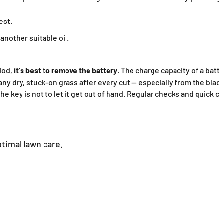
est.
nother suitable oil.
iod,
it's best to remove the battery
. The charge capacity of a ba
any dry, stuck-on grass after every cut — especially from the bla
he key is not to let it get out of hand. Regular checks and quick
timal lawn care.
Petrol lawnmower