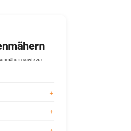
senmähern
asenmähern sowie zur