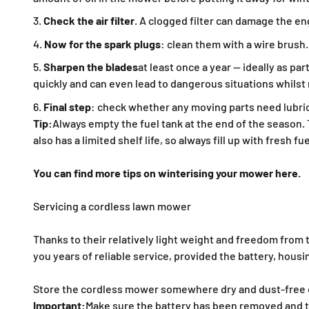
Check the air filter
. A clogged filter can damage the eng
Now for the spark plugs
: clean them with a wire brush.
Sharpen the blades
at least once a year — ideally as p
quickly and can even lead to dangerous situations whils
Final step
: check whether any moving parts need lubric
Tip:
Always empty the fuel tank at the end of the season.
also has a limited shelf life, so always fill up with fresh f
You can find more tips on winterising your mower here.
Servicing a cordless lawn mower
Thanks to their relatively light weight and freedom from t
you years of reliable service, provided the battery, hou
Store the cordless mower somewhere dry and dust-free dur
Important:
Make sure the battery has been removed and t