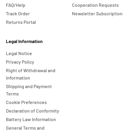
FAQ/Help
Cooperation Requests
Track Order
Newsletter Subscription
Returns Portal
Legal Information
Legal Notice
Privacy Policy
Right of Withdrawal and
Information
Shipping and Payment
Terms
Cookie Preferences
Declaration of Conformity
Battery Law Information
General Terms and