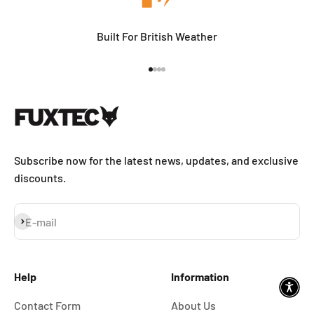
Built For British Weather
Go to item 1
Go to item 2
Go to item 3
Go to item 4
Subscribe now for the latest news, updates, and exclusive
discounts.
Subscribe
E-mail
Help
Information
Contact Form
About Us